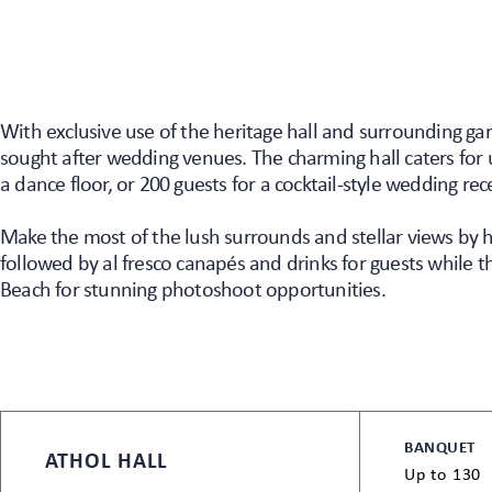
With exclusive use of the heritage hall and surrounding ga
sought after wedding venues. The charming hall caters for 
a dance floor, or 200 guests for a cocktail-style wedding rec
Make the most of the lush surrounds and stellar views by
followed by al fresco canapés and drinks for guests while t
Beach for stunning photoshoot opportunities.
BANQUET
ATHOL HALL
Up to 130