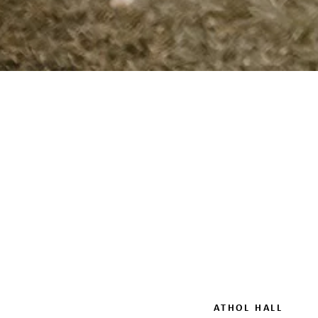
ATHOL HALL