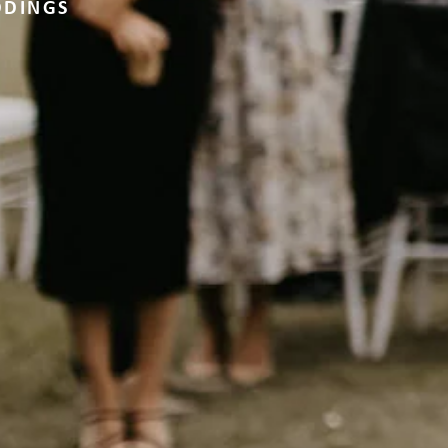
DDINGS