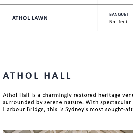
BANQUET
ATHOL LAWN
No Limit
ATHOL HALL
Athol Hall is a charmingly restored heritage v
surrounded by serene nature. With spectacular 
Harbour Bridge, this is Sydney's most sought-af