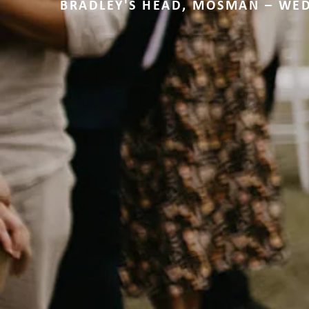
BRADLEY'S HEAD, MOSMAN – WE