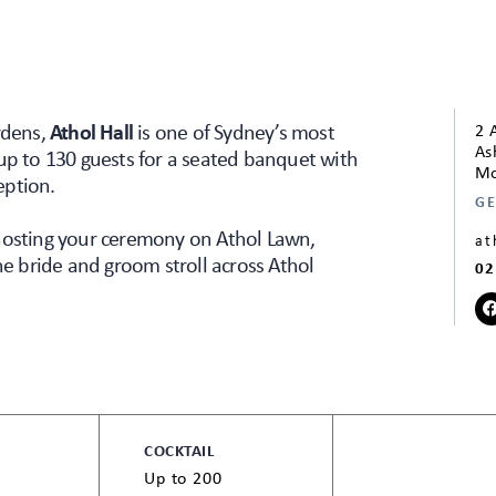
rdens,
Athol Hall
is one of Sydney’s most
2 
As
up to 130 guests for a seated banquet with
Mo
eption.
GE
 hosting your ceremony on Athol Lawn,
at
he bride and groom stroll across Athol
02
COCKTAIL
Up to 200