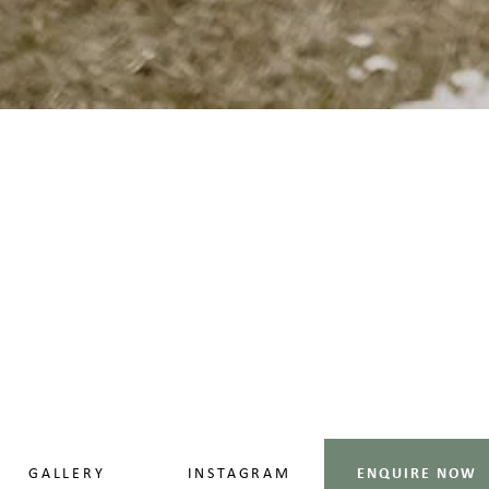
GALLERY
INSTAGRAM
ENQUIRE NOW