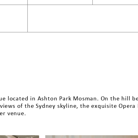
enue located in Ashton Park Mosman. On the hill 
views of the Sydney skyline, the exquisite Opera
ter venue.