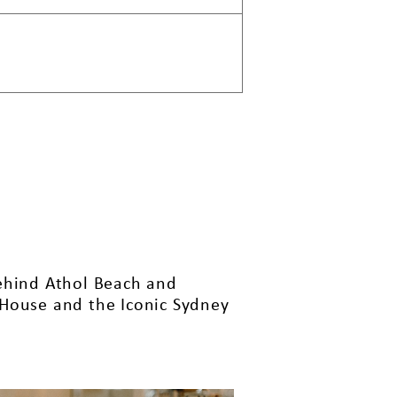
behind Athol Beach and
 House and the Iconic Sydney