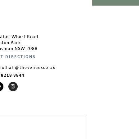
Athol Wharf Road
hton Park
sman NSW 2088
T DIRECTIONS
holhall@thevenuesco.au
 8218 8844