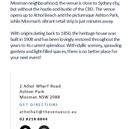
Mosman neighbourhood, the venue is close to Sydney city,
but without the hustle and bustle of the CBD. The venue
opens up to Athol Beach and the picturesque Ashton Park,
while Mosman’s vibrant retail strip is just minutes away.
With origins dating back to 1850, the heritage house was
built in 1908 and has been lovingly restored throughout the
years to its current splendour. With idyllic scenery, sprawling
gardens and light-filled spaces, there is no better place for
your next event!
2 Athol Wharf Road
Ashton Park
Mosman NSW 2088
GET DIRECTIONS
atholhall@thevenuesco.au
02 8218 8844