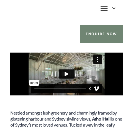
ENQUIRE NOW
Nestled amongst lush greenery and charmingly framed by
glistening harbour and Sydney skyline views,
Athol Hall
is one
of Sydney’s most loved venues. Tucked away in the leafy