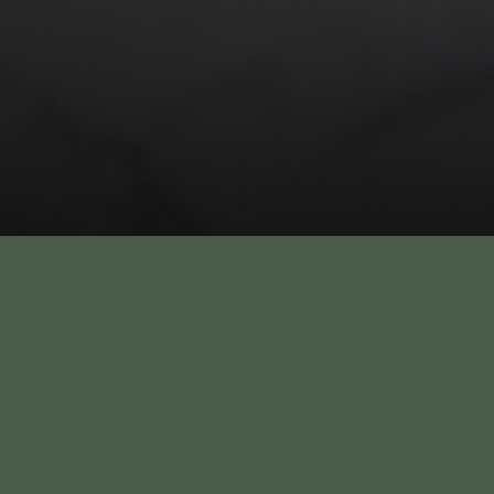
New Year’s Eve 2026 at
Athol Hall – Celebrate
Overlooking Sydney
Harbour