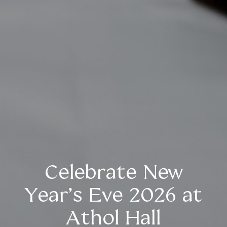
Celebrate New
Year’s Eve 2026 at
Athol Hall