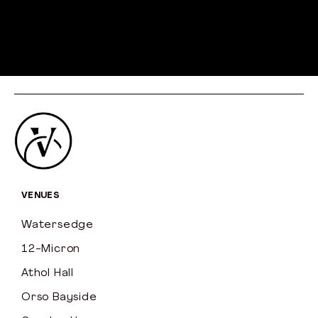
VENUES
Watersedge
12-Micron
Athol Hall
Orso Bayside