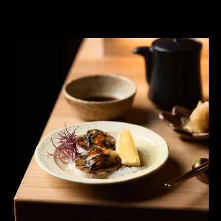
list/best-omakase-sydney