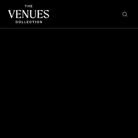
BAY NINE OMAKASE
The Urban List: 16 of the
Best Omakase Dining
Experiences in Sydney
right now