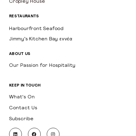
Cropley House
RESTAURANTS
Harbourfront Seafood
Jimmy’s Kitchen Bay εννέα
ABOUT US
Our Passion for Hospitality
KEEP IN TOUCH
What's On
Contact Us
Subscribe