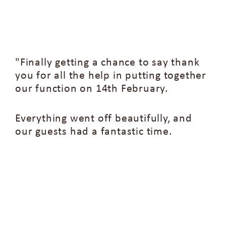
"Finally getting a chance to say thank
you for all the help in putting together
our function on 14th February.
Everything went off beautifully, and
our guests had a fantastic time.
A special thanks to the chef and
catering team—everyone was very
complimentary about the food, which
can be rare for large groups! The wait
staff on the night were also incredibly