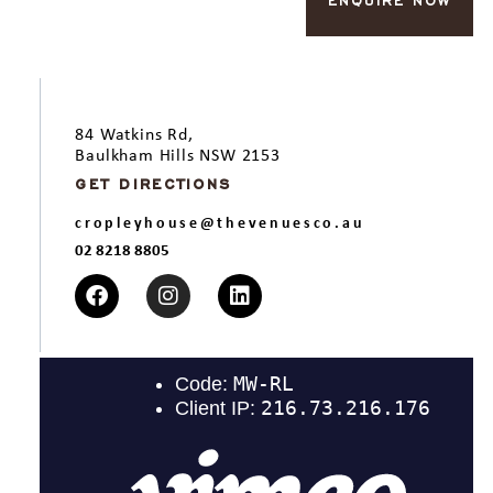
ENQUIRE NOW
84 Watkins Rd,
Baulkham Hills NSW 2153
GET DIRECTIONS
cropleyhouse@thevenuesco.au
02 8218 8805