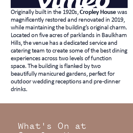
Originally built in the 1920s,
Cropley House
was
magnificently restored and renovated in 2019,
while maintaining the building’s original charm.
Located on five acres of parklands in Baulkham
Hills, the venue has a dedicated service and
catering team to create some of the best dining
experiences across two levels of function
space. The building is flanked by two
beautifully manicured gardens, perfect for
outdoor wedding receptions and pre-dinner
drinks.
What's On at