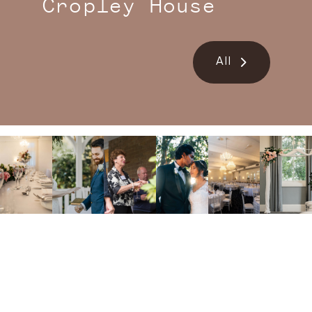
Cropley House
All