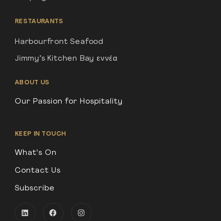
RESTAURANTS
Harbourfront Seafood
Jimmy’s Kitchen Bay εννέα
ABOUT US
Our Passion for Hospitality
KEEP IN TOUCH
What's On
Contact Us
Subscribe