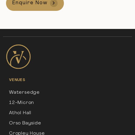
Enquire Now
VENUES
Watersedge
12-Micron
Athol Hall
Orso Bayside
Cropley House