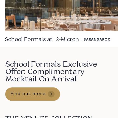
School Formals at 12-Micron
| BARANGAROO
School Formals Exclusive
Offer: Complimentary
Mocktail On Arrival
Find out more