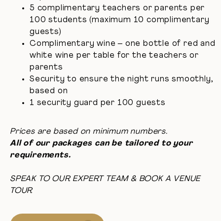
5 complimentary teachers or parents per
100 students (maximum 10 complimentary
guests)
Complimentary wine – one bottle of red and
white wine per table for the teachers or
parents
Security to ensure the night runs smoothly,
based on
1 security guard per 100 guests
Prices are based on minimum numbers.
All of our packages can be tailored to your
requirements.
SPEAK TO OUR EXPERT TEAM & BOOK A VENUE
TOUR