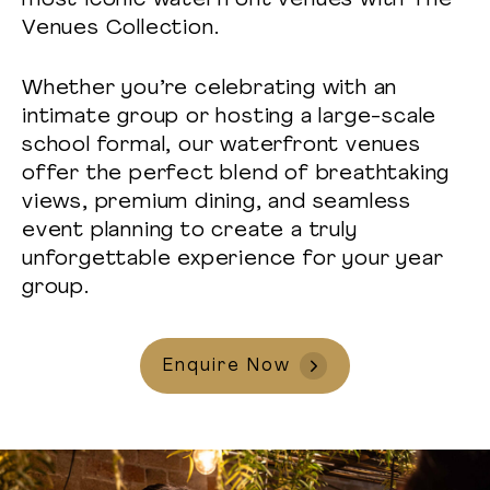
most iconic waterfront venues with The
Venues Collection.
Whether you’re celebrating with an
intimate group or hosting a large-scale
school formal, our waterfront venues
offer the perfect blend of breathtaking
views, premium dining, and seamless
event planning to create a truly
unforgettable experience for your year
group.
Enquire Now