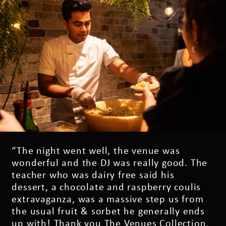
“The night went well, the venue was
wonderful and the DJ was really good. The
teacher who was dairy free said his
dessert, a chocolate and raspberry coulis
extravaganza, was a massive step us from
the usual fruit & sorbet he generally ends
up with! Thank you The Venues Collection,