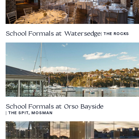
School Formals at Watersedge
| THE ROCKS
School Formals at Orso Bayside
| THE SPIT, MOSMAN