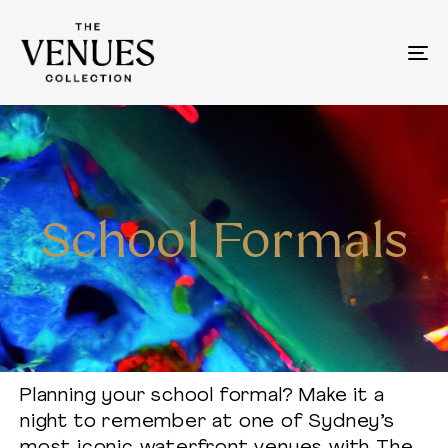
To
na
School Formals
Planning your school formal? Make it a
night to remember at one of Sydney’s