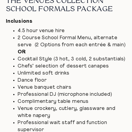
THE VENUES COLLECTION
SCHOOL FORMALS PACKAGE
Inclusions
4.5 hour venue hire
2 Course School Formal Menu, alternate
serve (2 Options from each entrée & main)
OR
Cocktail Style (3 hot, 3 cold, 2 substantials)
Chefs’ selection of dessert canapes
Unlimited soft drinks
Dance floor
Venue banquet chairs
Professional DJ (microphone included)
Complimentary table menus
Venue crockery, cutlery, glassware and
white napery
Professional wait staff and function
supervisor