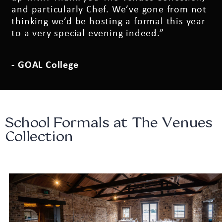
and particularly Chef. We’ve gone from not
thinking we’d be hosting a formal this year
to a very special evening indeed.”
- GOAL College
School Formals at The Venues
Collection