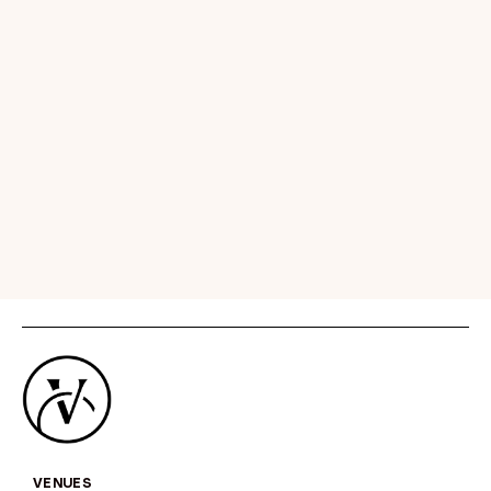
In addition to the diverse development
taking place across the city, there are
many new hotels opening this year as well
as a
new harbour cruise
and
‘secret bar
crawl’
of Sydney. New hotels include
Manly
Pacific
, part of Accor’s M Gallery
collection,
The W hotel Sydney
and
Capella Sydney
, which is set to open on 15
March.
VENUES