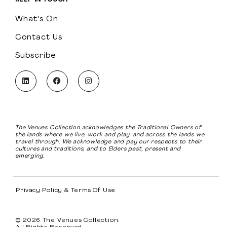
What's On
Contact Us
Subscribe
The Venues Collection acknowledges the Traditional Owners of
the lands where we live, work and play, and across the lands we
travel through. We acknowledge and pay our respects to their
cultures and traditions, and to Elders past, present and
emerging.
Privacy Policy & Terms Of Use
© 2026 The Venues Collection.