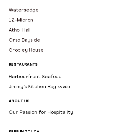
Watersedge
12-Micron
Athol Hall
Orso Bayside
Cropley House
RESTAURANTS
Harbourfront Seafood
Jimmy’s Kitchen Bay εννέα
ABOUT US
Our Passion for Hospitality
KEEP IN TOUCH