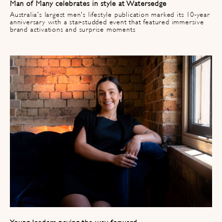
Man of Many celebrates in style at Watersedge ​
Australia's largest men's lifestyle publication marked its 10-year
anniversary with a star-studded event that featured immersive
brand activations and surprise moments
Young leaders paving the way forward