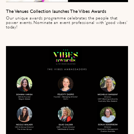
The Venues Collection launches The Vibes Awards
Our unique awards programme celebrates the people that
power events. Nominate an event professional with ‘good vibes’
today!