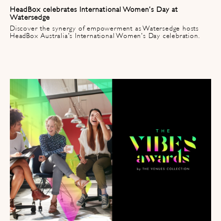
HeadBox celebrates International Women’s Day at
Watersedge
Discover the synergy of empowerment as Watersedge hosts
HeadBox Australia's International Women's Day celebration.