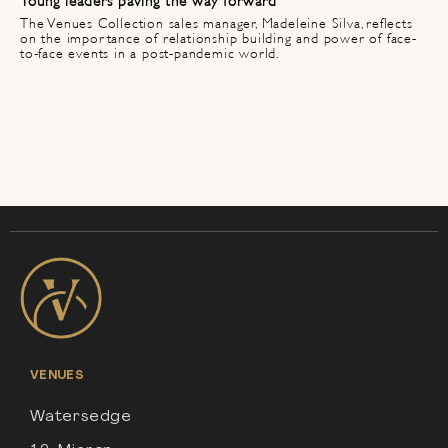
The Venues Collection sales manager, Madeleine Silva, reflects
on the importance of relationship building and power of face-
to-face events in a post-pandemic world.
VENUES
Watersedge