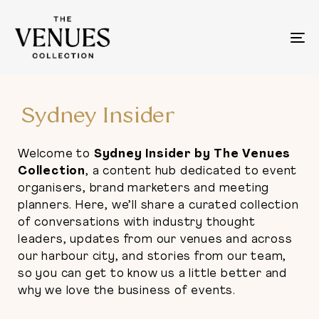
To
na
Sydney Insider
Welcome to
Sydney Insider by The Venues
Collection
, a content hub dedicated to event
organisers, brand marketers and meeting
planners. Here, we’ll share a curated collection
of conversations with industry thought
leaders, updates from our venues and across
our harbour city, and stories from our team,
so you can get to know us a little better and
why we love the business of events.