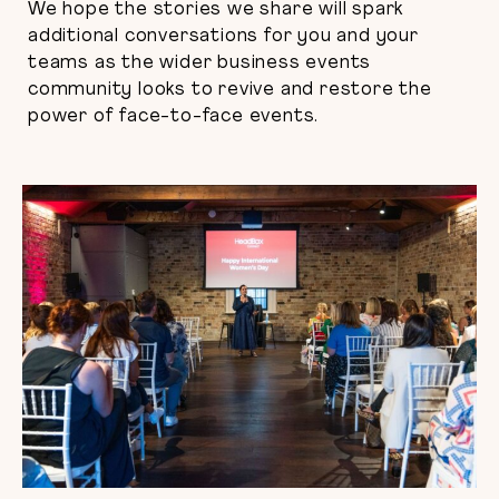
We hope the stories we share will spark
additional conversations for you and your
teams as the wider business events
community looks to revive and restore the
power of face-to-face events.