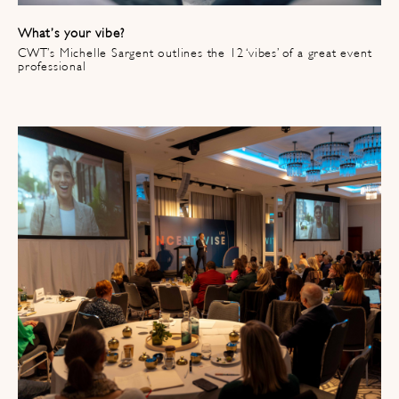
What’s your vibe?
CWT’s Michelle Sargent outlines the 12 ‘vibes’ of a great event
professional