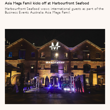
Asia Mega Famil kicks off at Harbourfront Seafood​
Harbourfront Seafood wows international guests as part of the
Business Events Australia Asia Mega Famil.