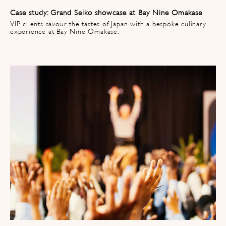
Case study: Grand Seiko showcase at Bay Nine Omakase
VIP clients savour the tastes of Japan with a bespoke culinary
experience at Bay Nine Omakase.