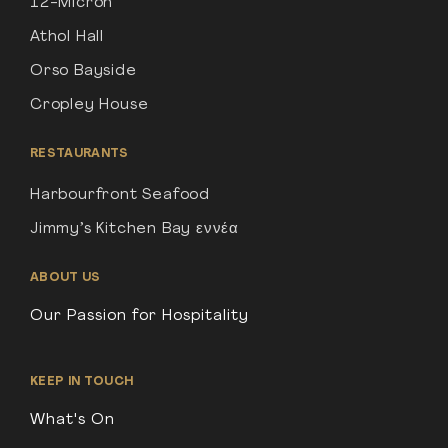
12-Micron
Athol Hall
Orso Bayside
Cropley House
RESTAURANTS
Harbourfront Seafood
Jimmy’s Kitchen Bay εννέα
ABOUT US
Our Passion for Hospitality
KEEP IN TOUCH
What's On