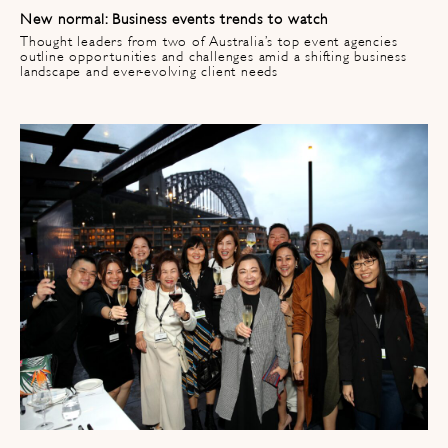
New normal: Business events trends to watch​
Thought leaders from two of Australia’s top event agencies
outline opportunities and challenges amid a shifting business
landscape and ever-evolving client needs