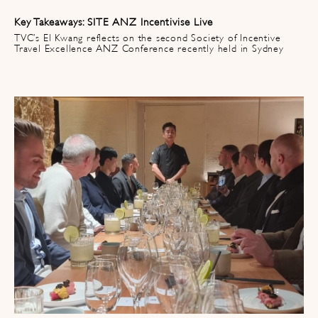
Key Takeaways: SITE ANZ Incentivise Live
TVC’s El Kwang reflects on the second Society of Incentive
Travel Excellence ANZ Conference recently held in Sydney