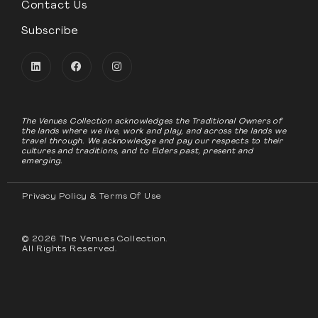
Contact Us
Subscribe
The Venues Collection acknowledges the Traditional Owners of
the lands where we live, work and play, and across the lands we
travel through. We acknowledge and pay our respects to their
cultures and traditions, and to Elders past, present and
emerging.
Privacy Policy & Terms Of Use
© 2026 The Venues Collection.
All Rights Reserved.