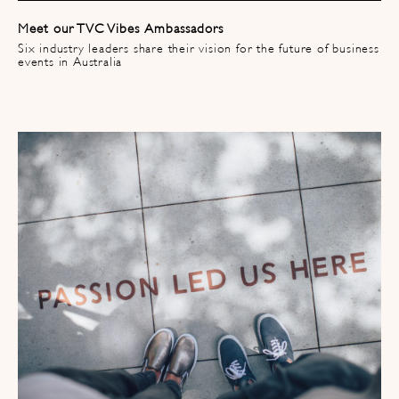
Meet our TVC Vibes Ambassadors
Six industry leaders share their vision for the future of business
events in Australia