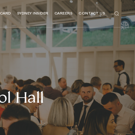
 CARD
SYDNEY INSIDER
CAREERS
CONTACT US
l Hall