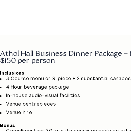
Athol Hall Business Dinner Package –
$150 per person
Inclusions
3 Course menu or 9-piece + 2 substantial canapes
4 Hour beverage package
In-house audio-visual facilities
Venue centrepieces
Venue hire
Bonus