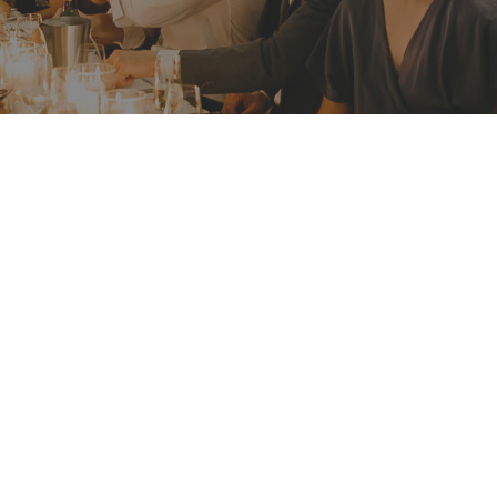
BOOKING P
Valid until 3
 yet only minutes’
EVENT MATE
ly for your next
Before 31 Ju
ou and your guests
bonding with each
ADDRESS
2 Athol Wha
Ashton Park
Mosman NSW
Get Direct