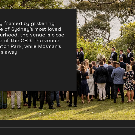
y framed by glistening
one of Sydney’s most loved
urhood, the venue is close
le of the CBD. The venue
ton Park, while Mosman’s
tes away.