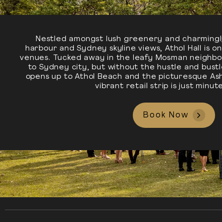
Nestled amongst lush greenery and charmingl
harbour and Sydney skyline views, Athol Hall is 
venues. Tucked away in the leafy Mosman neighbo
to Sydney city, but without the hustle and bust
opens up to Athol Beach and the picturesque Ash
vibrant retail strip is just minu
Book Now