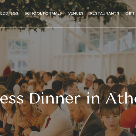
EDDINGS
SCHOOL FORMALS
VENUES
RESTAURANTS
GIFT
ess Dinner in Atho