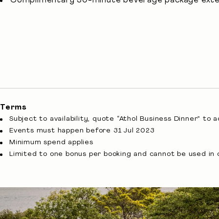
Complimentary 30-minute beverage package exte
Terms
Subject to availability, quote “Athol Business Dinner” to 
Events must happen before 31 Jul 2023
Minimum spend applies
Limited to one bonus per booking and cannot be used in 