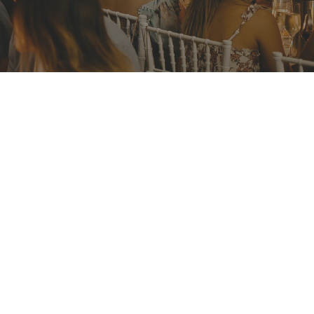
ERIOD
1 Aug 2023
RIALISATION PERIOD
l 2023
rf Road
 2088
ions