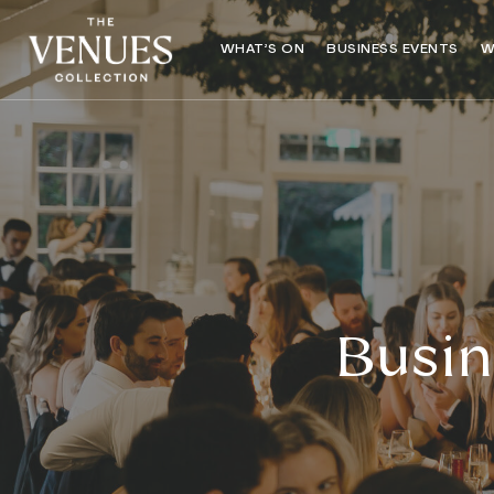
WHAT’S ON
BUSINESS EVENTS
W
Busin