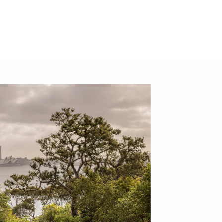
hevenuesco.au
44