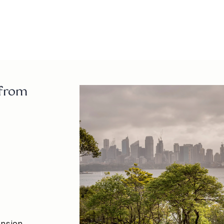
atholhall@t
02 8218 88
 from