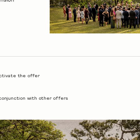
nsion
activate the offer
conjunction with other offers