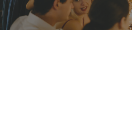
Athol Hall at Mosman
Bring your team or clients to somewhere serene
drive from Sydney CBD. Book Athol Hall exclusive
company dinner or networking cocktail party. Y
will get the opportunity to spend quality time 
other.