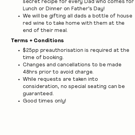
secret recipe for every Dad who comes for
Lunch or Dinner on Father’s Day!
We will be gifting all dads a bottle of house
red wine to take home with them at the
end of their meal.
Terms + Conditions
$25pp preauthorisation is required at the
time of booking.
Changes and cancellations to be made
48hrs prior to avoid charge.
While requests are taken into
consideration, no special seating can be
guaranteed.
Good times only!