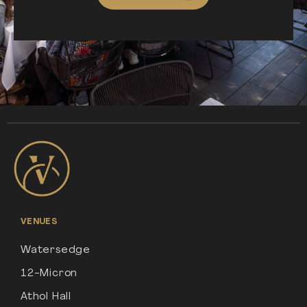
VENUES
Watersedge
12-Micron
Athol Hall