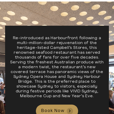
Re-introduced as Harbourfront following a
multi-million-dollar rejuvenation of the
heritage-listed Campbell’s Stores, this
renowned seafood restaurant has served
thousands of fans for over five decades.
Serving the freshest Australian produce with
a modern twist, the restaurant’s new
covered terrace has panoramic views of the
Sydney Opera House and Sydney Harbour
Bridge. This is the preferred place to
showcase Sydney to visitors, especially
during festive periods like VIVID Sydney,
Melbourne Cup and New Year’s Eve.
Book Now