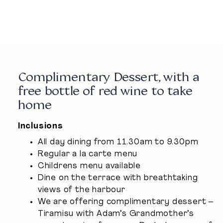
02 9251 0894
Complimentary Dessert, with a
free bottle of red wine to take
home
Inclusions
All day dining from 11.30am to 9.30pm
Regular a la carte menu
Childrens menu available
Dine on the terrace with breathtaking
views of the harbour
We are offering complimentary dessert –
Tiramisu with Adam’s Grandmother’s