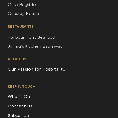
Orso Bayside
Cropley House
RESTAURANTS
Harbourfront Seafood
Jimmy’s Kitchen Bay εννέα
ABOUT US
Our Passion for Hospitality
KEEP IN TOUCH
What's On
Contact Us
Subscribe