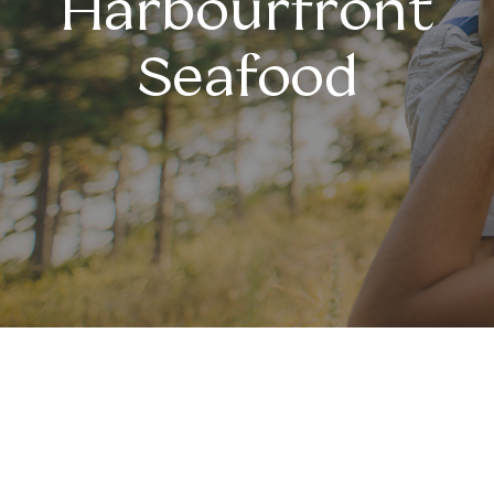
Harbourfront
Seafood
Celebrating Fathers at
Harbourfront Seafood