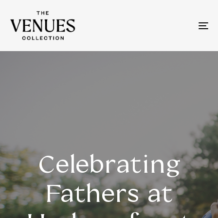
To
na
Celebrating
Fathers at