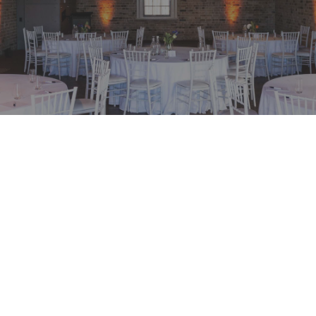
ial at Watersedge
BOOKING P
Available fr
EVENT MATE
 for your upcoming
 Stores at The Rocks,
Before 30 J
tive day conference
ADDRESS
a of premium
25 Hickson 
on of business and
The Rocks, 
e and elevated
Get Direct