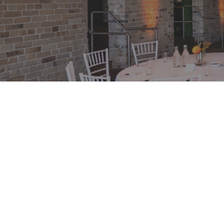
Day Conference Package Spec
Experience a touch of elegance at Watersedge
conference, situated in the historic Campbell's
Sydney. Seize the opportunity with our distinc
package, offering exclusive rates and a plethor
amenities. Immerse yourself in the perfect fusi
luxury at Watersedge, ensuring an unforgettabl
conference experience.