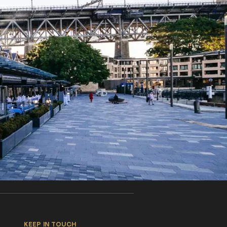
KEEP IN TOUCH