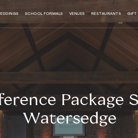
EDDINGS
SCHOOL FORMALS
VENUES
RESTAURANTS
GIFT
erence Package S
Watersedge