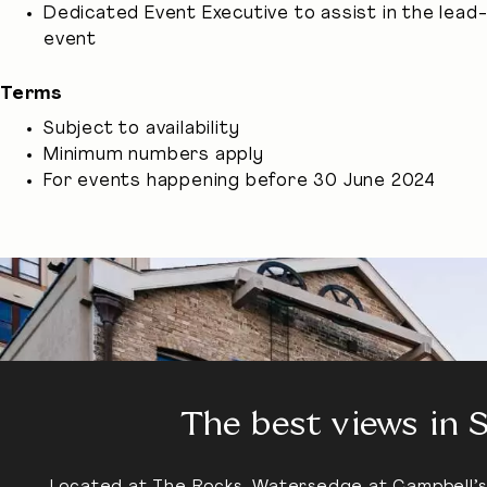
Dedicated Event Executive to assist in the lead
event
Terms
Subject to availability
Minimum numbers apply
For events happening before 30 June 2024
The best views in 