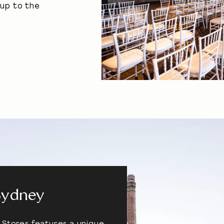
-up to the
Sydney