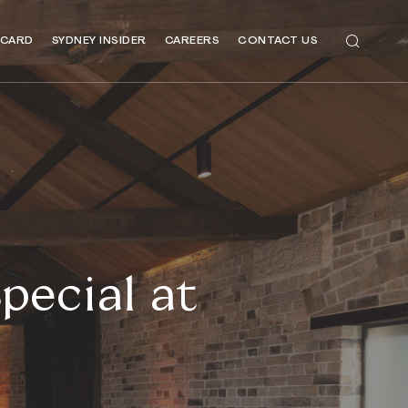
 CARD
SYDNEY INSIDER
CAREERS
CONTACT US
pecial at