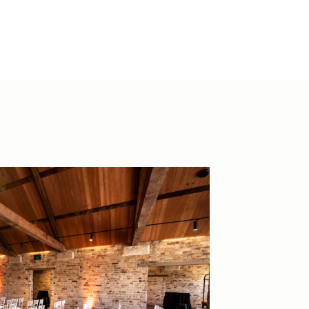
@thevenuesco.au
30