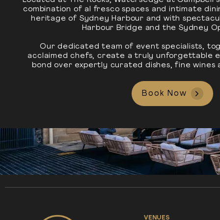
Located at The Rocks, Watersedge at Campbell’s
combination of al fresco spaces and intimate din
heritage of Sydney Harbour and with spectacu
Harbour Bridge and the Sydney O
Our dedicated team of event specialists, tog
acclaimed chefs, create a truly unforgettable
bond over expertly curated dishes, fine wines 
Book Now
VENUES