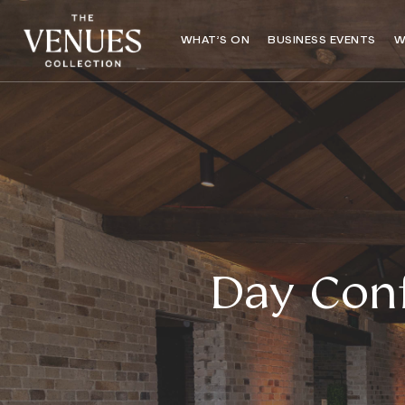
WHAT’S ON
BUSINESS EVENTS
W
Day Conf