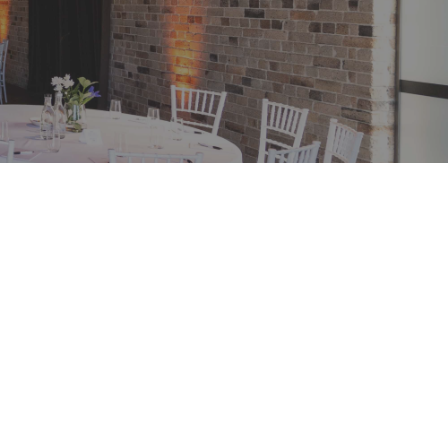
ERIOD
om now
RIALISATION PERIOD
une 2024
Road
NSW 2000
ions