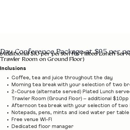
Day Conference Package at $95 per p
(Additional $10 per person for Plated Lunch serv
Trawler Room on Ground Floor)
Inclusions
Coffee, tea and juice throughout the day
Morning tea break with your selection of two b
2-Course (alternate served) Plated Lunch serve
Trawler Room (Ground Floor) – additional $10pp
Afternoon tea break with your selection of two
Notepads, pens, mints and iced water per table
Free venue WI-FI
Dedicated floor manager