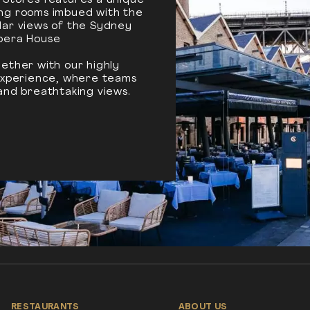
 Stores features a unique
ing rooms imbued with the
lar views of the Sydney
pera House
ether with our highly
 experience, where teams
and breathtaking views.
RESTAURANTS
ABOUT US