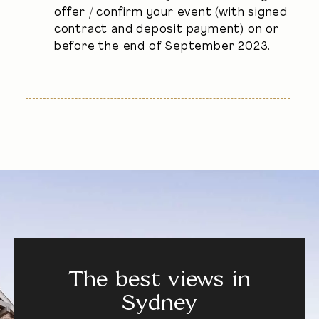
offer / confirm your event (with signed
contract and deposit payment) on or
before the end of September 2023.
The best views in
Sydney