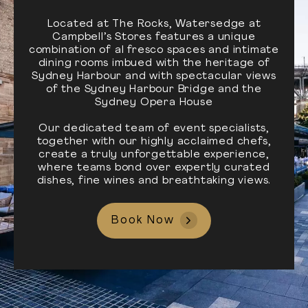
Located at The Rocks, Watersedge at
Campbell’s Stores features a unique
combination of al fresco spaces and intimate
dining rooms imbued with the heritage of
Sydney Harbour and with spectacular views
of the Sydney Harbour Bridge and the
Sydney Opera House
Our dedicated team of event specialists,
together with our highly acclaimed chefs,
create a truly unforgettable experience,
where teams bond over expertly curated
dishes, fine wines and breathtaking views.
Book Now