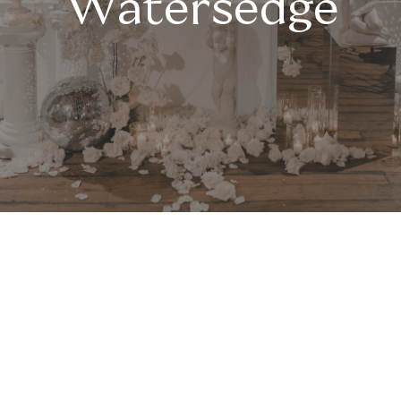
Watersedge
Fromage & Forever at
Watersedge
Savor the combination of delightful
cheese platters served with