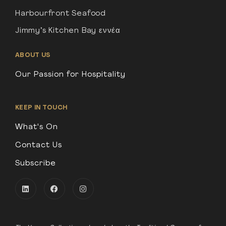
Harbourfront Seafood
Jimmy’s Kitchen Bay εννέα
ABOUT US
Our Passion for Hospitality
KEEP IN TOUCH
What's On
Contact Us
Subscribe