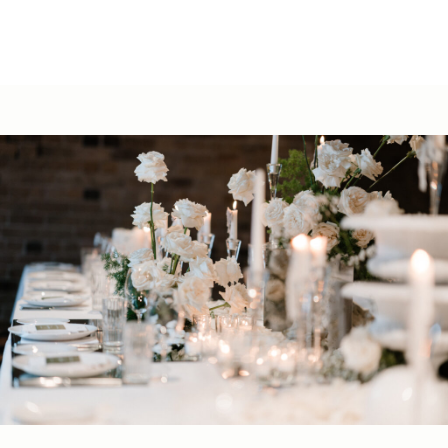
02 9251 5630