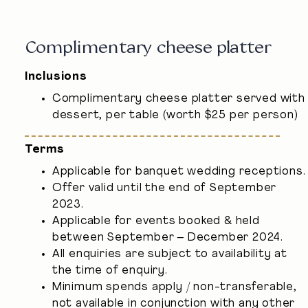
Complimentary cheese platter
Inclusions
Complimentary cheese platter served with
dessert, per table (worth $25 per person)
Terms
Applicable for banquet wedding receptions.
Offer valid until the end of September
2023.
Applicable for events booked & held
between September – December 2024.
All enquiries are subject to availability at
the time of enquiry.
Minimum spends apply / non-transferable,
not available in conjunction with any other