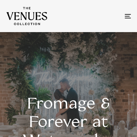
To
na
Fromage &
Forever at