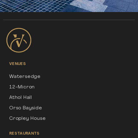
VENUES
Watersedge
12-Micron
Athol Hall
Orso Bayside
Cropley House
RESTAURANTS