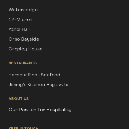
Watersedge
12-Micron
Athol Hall
Orso Bayside
Cropley House
RESTAURANTS
Harbourfront Seafood
Jimmy’s Kitchen Bay εννέα
ABOUT US
Our Passion for Hospitality
KEEP IN TOUCH