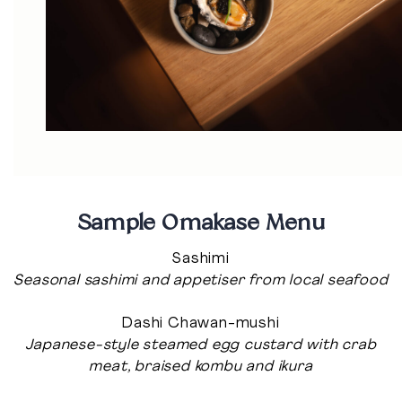
Sample Omakase Menu
Sashimi
Seasonal sashimi and appetiser from local seafood
Dashi Chawan-mushi
Japanese-style steamed egg custard with crab
meat, braised kombu and ikura