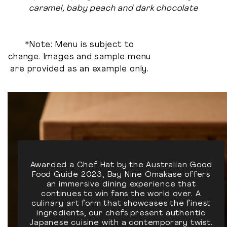
caramel, baby peach and dark chocolate
*Note: Menu is subject to
change. Images and sample menu
are provided as an example only.
Awarded a Chef Hat by the Australian Good
Food Guide 2023, Bay Nine Omakase offers
an immersive dining experience that
continues to win fans the world over. A
culinary art form that showcases the finest
ingredients, our chefs present authentic
Japanese cuisine with a contemporary twist.