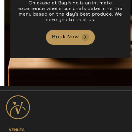
Omakase at Bay Nine is an intimate
experience where our chefs determine the
menu based on the day’s best produce. We
dare you to trust us.
Book Now
VENUES