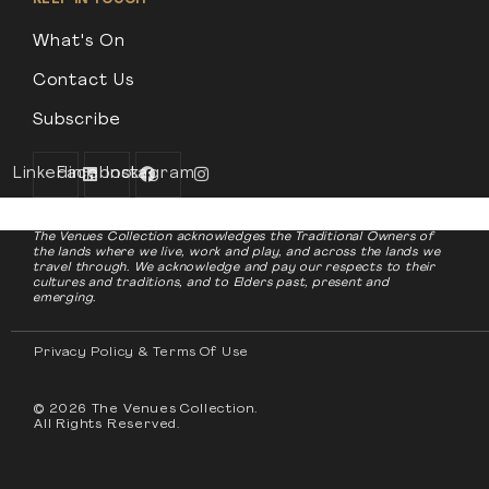
What's On
Contact Us
Subscribe
Linkedin
Facebook
Instagram
The Venues Collection acknowledges the Traditional Owners of
the lands where we live, work and play, and across the lands we
travel through. We acknowledge and pay our respects to their
cultures and traditions, and to Elders past, present and
emerging.
Privacy Policy & Terms Of Use
© 2026 The Venues Collection.
All Rights Reserved.