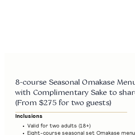
ADDRESS
Bay 9, 7-27 Circular Quay W,
The Rocks NSW 2000
Get Directions
dine@baynine.com.au
02 9251 0897
8-course Seasonal Omakase Men
with Complimentary Sake to shar
(From $275 for two guests)
Inclusions
Valid for two adults (18+)
Eight-course seasonal set Omakase men