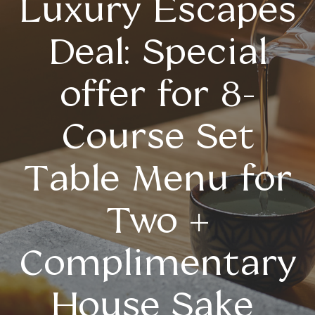
Luxury Escapes
Deal: Special
offer for 8-
Course Set
Table Menu for
Two +
Complimentary
House Sake