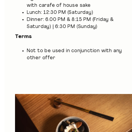
with carafe of house sake
Lunch: 12:30 PM (Saturday)
Dinner: 6.00 PM & 8:15 PM (Friday &
Saturday) | 6:30 PM (Sunday)
Terms
Not to be used in conjunction with any
other offer