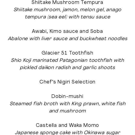
Shiitake Mushroom Tempura
Shiitake mushroom, jamon, melon gel, anago
tempura (sea eel) with tensu sauce
Awabi, Kimo sauce and Soba
Abalone with liver sauce and buckwheat noodles
Glacier 51 Toothfish
Shio Koji marinated Patagonian toothfish with
pickled daikon radish and garlic shoots
Chef’s Nigiri Selection
Dobin-mushi
Steamed fish broth with King prawn, white fish
and mushroom
Castella and Waka Momo
Japanese sponge cake with Okinawa sugar