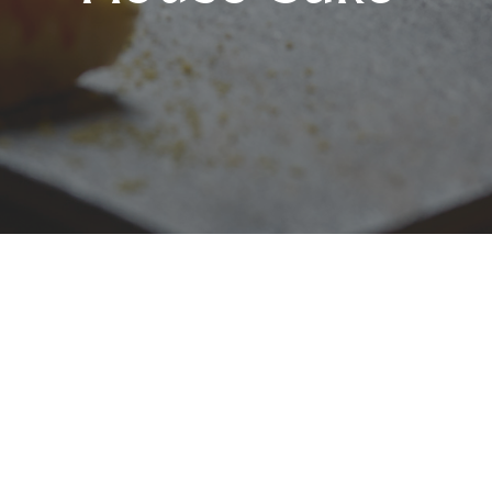
Luxury Escapes Deal:
Complimentary Sake with
8-Course Seasonal
Omakase Set Menu
Step into Bay Nine Omakase at The Rocks,