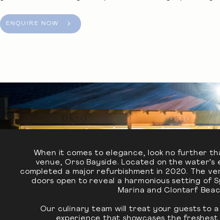
ENQUIRE NOW
When it comes to elegance, look no further th
venue, Orso Bayside. Located on the water’s 
completed a major refurbishment in 2020. The venu
doors open to reveal a harmonious setting of 
Marina and Clontarf Beac
Our culinary team will treat your guests to 
experience that showcases the freshest l