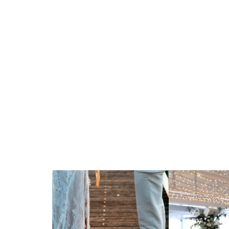
A Waterfront Venue for a Ce
Meaning
Orso Bayside offers a stunning Sydney Harbour
that blend reverence, joy, and tradition. Wheth
Conservative, Reform or interfaith ceremony,
sacred customs with care—from the signing of 
the glass.