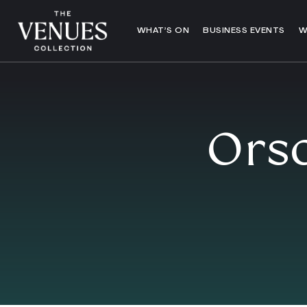
WHAT’S ON
BUSINESS EVENTS
W
Orso