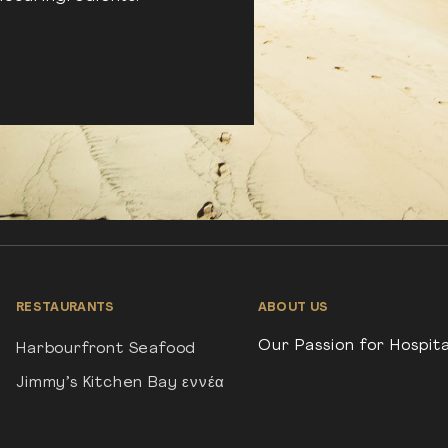
RESTAURANTS
ABOUT US
Our Passion for Hospita
Harbourfront Seafood
Jimmy’s Kitchen Bay εννέα