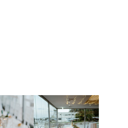
 Parriwi Rd,
sman NSW 2088
t Directions
so@thevenuesco.au
 9968 3555