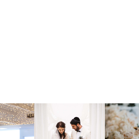
lebration Steeped in
79
Mo
 backdrop for Jewish weddings
Ge
er you're planning an Orthodox,
 our venue accommodates your
or
the ketubah to the breaking of
02