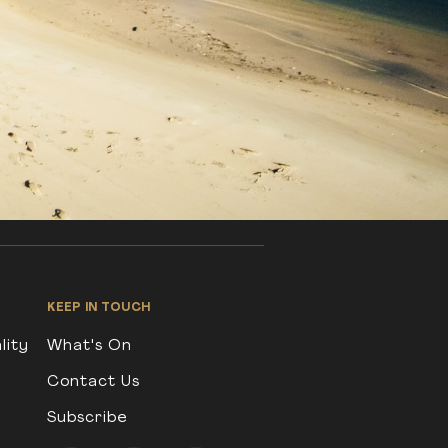
KEEP IN TOUCH
lity
What's On
Contact Us
Subscribe