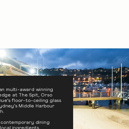
an multi-award winning
edge at The Spit, Orso
e’s floor-to-ceiling glass
Sydney’s Middle Harbour
h.
a contemporary dining
ocal ingredients.