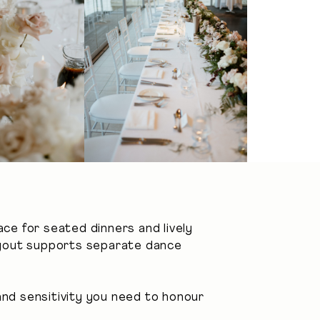
ace for seated dinners and lively
layout supports separate dance
nd sensitivity you need to honour