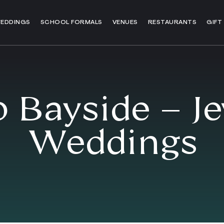
EDDINGS
SCHOOL FORMALS
VENUES
RESTAURANTS
GIFT
 Bayside – J
Weddings