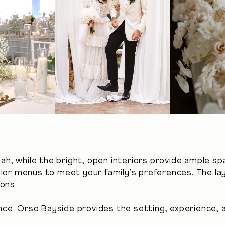
pah, while the bright, open interiors provide ample sp
ailor menus to meet your family’s preferences. The 
ons.
e. Orso Bayside provides the setting, experience, a