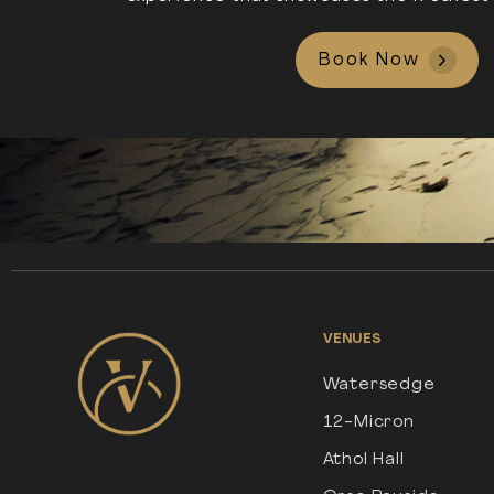
Book Now
VENUES
Watersedge
12-Micron
Athol Hall