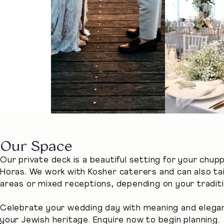
Our Space
Our private deck is a beautiful setting for your chup
Horas. We work with Kosher caterers and can also t
areas or mixed receptions, depending on your traditi
Celebrate your wedding day with meaning and eleganc
your Jewish heritage. Enquire now to begin planning.