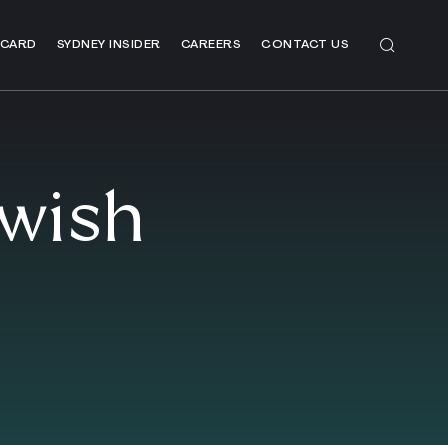
 CARD
SYDNEY INSIDER
CAREERS
CONTACT US
ewish