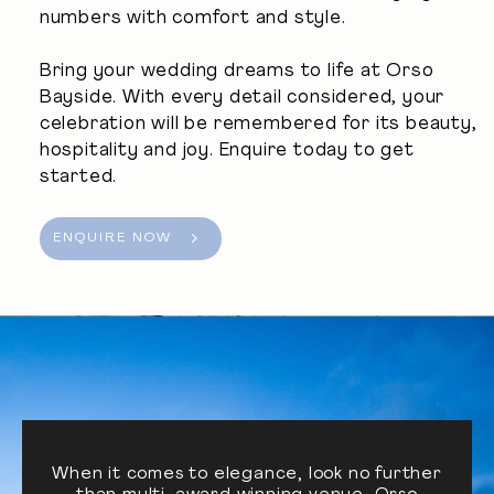
numbers with comfort and style.
Bring your wedding dreams to life at Orso
Bayside. With every detail considered, your
celebration will be remembered for its beauty,
hospitality and joy. Enquire today to get
started.
ENQUIRE NOW
When it comes to elegance, look no further