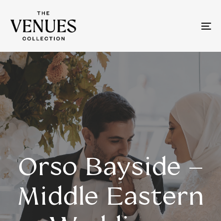
To
na
Orso Bayside –
Middle Eastern