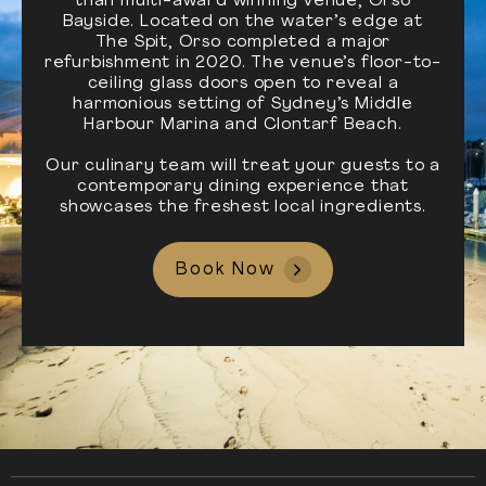
than multi-award winning venue, Orso
Bayside. Located on the water’s edge at
The Spit, Orso completed a major
refurbishment in 2020. The venue’s floor-to-
ceiling glass doors open to reveal a
harmonious setting of Sydney’s Middle
Harbour Marina and Clontarf Beach.
Our culinary team will treat your guests to a
contemporary dining experience that
showcases the freshest local ingredients.
Book Now