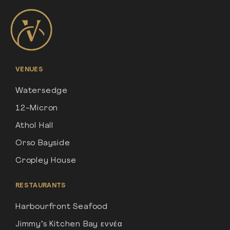
VENUES
Watersedge
12-Micron
Athol Hall
Orso Bayside
Cropley House
RESTAURANTS
Harbourfront Seafood
Jimmy’s Kitchen Bay εννέα