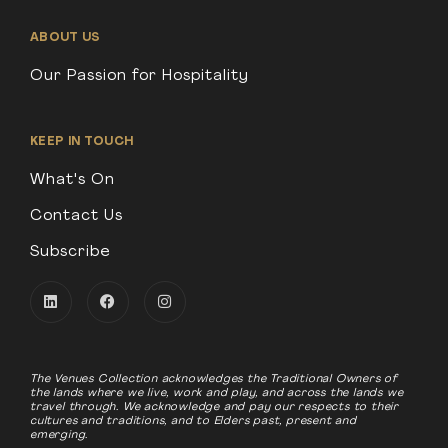
ABOUT US
Our Passion for Hospitality
KEEP IN TOUCH
What's On
Contact Us
Subscribe
The Venues Collection acknowledges the Traditional Owners of
the lands where we live, work and play, and across the lands we
travel through. We acknowledge and pay our respects to their
cultures and traditions, and to Elders past, present and
emerging.