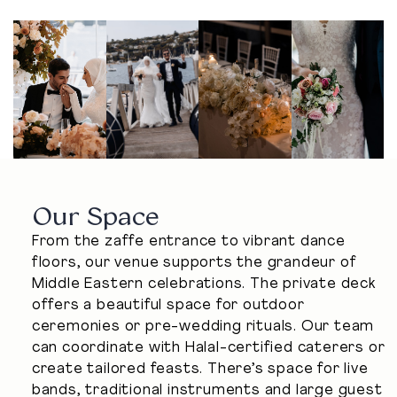
Our Space
From the zaffe entrance to vibrant dance
floors, our venue supports the grandeur of
Middle Eastern celebrations. The private deck
offers a beautiful space for outdoor
ceremonies or pre-wedding rituals. Our team
can coordinate with Halal-certified caterers or
create tailored feasts. There’s space for live
bands, traditional instruments and large guest