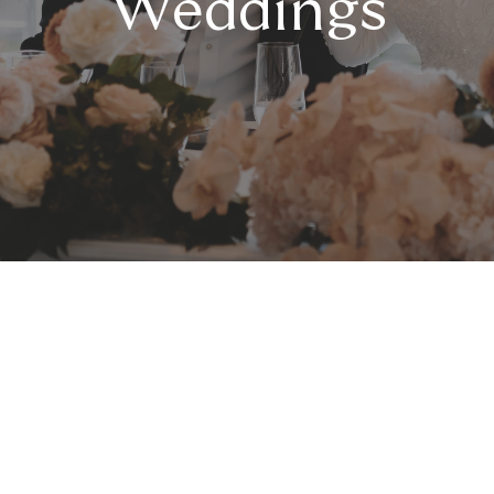
Weddings
Celebrate a Middle
Eastern Wedding with
Elegance and Energy
Orso Bayside is a waterfront