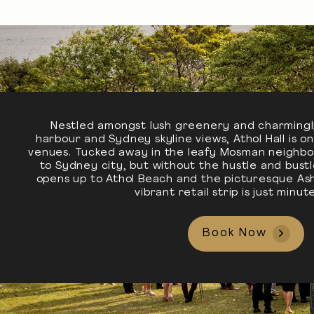
Nestled amongst lush greenery and charmingl
harbour and Sydney skyline views, Athol Hall is 
venues. Tucked away in the leafy Mosman neighbo
to Sydney city, but without the hustle and bust
opens up to Athol Beach and the picturesque Ash
vibrant retail strip is just minu
Book Now