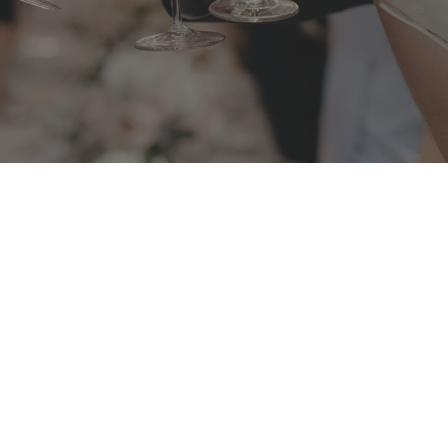
BOOKING P
Valid until 3
bour Bridge and Opera
EVENT MATE
mentous occasion.
Before 31 Ju
y and friends for a
ADDRESS
2 Athol Wha
Ashton Park