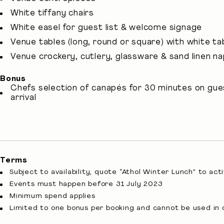
White tiffany chairs
White easel for guest list & welcome signage
Venue tables (long, round or square) with white tab
Venue crockery, cutlery, glassware & sand linen n
Bonus
Chefs selection of canapés for 30 minutes on gue
arrival
Terms
Subject to availability, quote “Athol Winter Lunch” to act
Events must happen before 31 July 2023
Minimum spend applies
Limited to one bonus per booking and cannot be used in 