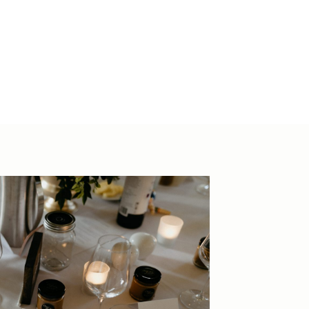
 2088
ions
hevenuesco.au
44