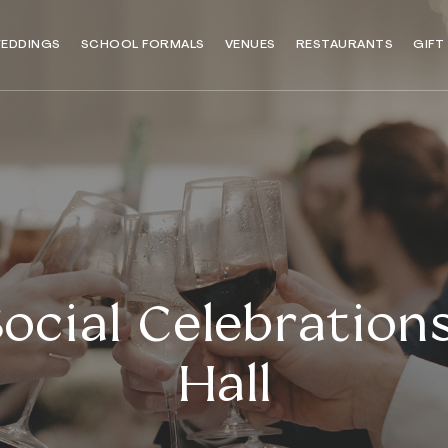
EDDINGS
SCHOOL FORMALS
VENUES
RESTAURANTS
GIFT
ocial Celebrations
Hall