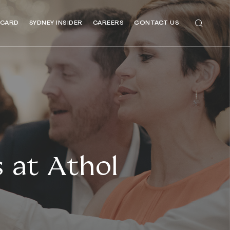
 CARD
SYDNEY INSIDER
CAREERS
CONTACT US
 at Athol