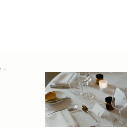
Mosman NSW
Get Direct
atholhall@t
02 8218 88
 –