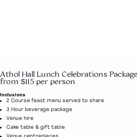
Athol Hall Lunch Celebrations Package
from $115 per person
Inclusions
2 Course feast menu served to share
3 Hour beverage package
Venue hire
Cake table & gift table
Venue centrepieces