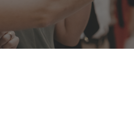
Athol Hall at Mosman
On the Harbours doorstop, with the iconic Har
House providing the backdrop for your next mo
Athol Hall in Mosman is the place to gather famil
fabulous celebration this winter.