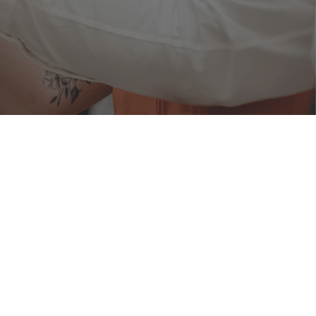
ERIOD
1 Aug 2023
RIALISATION PERIOD
ly 2023
rf Road