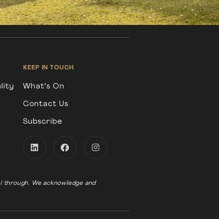
KEEP IN TOUCH
lity
What's On
Contact Us
Subscribe
vel through. We acknowledge and