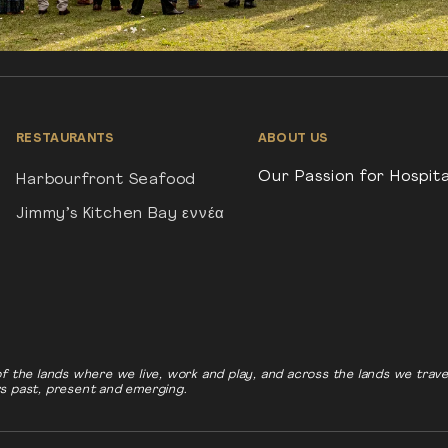
RESTAURANTS
ABOUT US
Our Passion for Hospita
Harbourfront Seafood
Jimmy’s Kitchen Bay εννέα
f the lands where we live, work and play, and across the lands we tra
rs past, present and emerging.