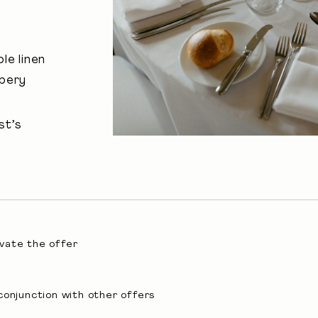
le linen
apery
st’s
ivate the offer
conjunction with other offers