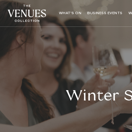
WHAT’S ON
BUSINESS EVENTS
W
Winter S