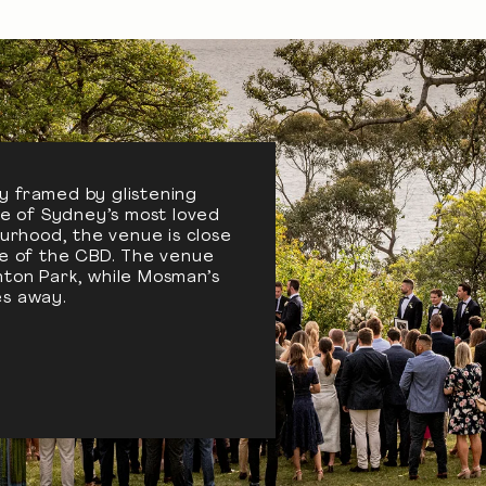
y framed by glistening
one of Sydney’s most loved
urhood, the venue is close
le of the CBD. The venue
ton Park, while Mosman’s
tes away.