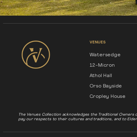
VENUES
Watersedge
12-Micron
Athol Hall
Orso Bayside
Cropley House
The Venues Collection acknowledges the Traditional Owners o
pay our respects to their cultures and traditions, and to Elde