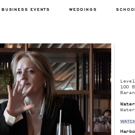
BUSINESS EVENTS
WEDDINGS
SCHOO
Level
100 B
Baran
Water
Water
WATCH
Harbo