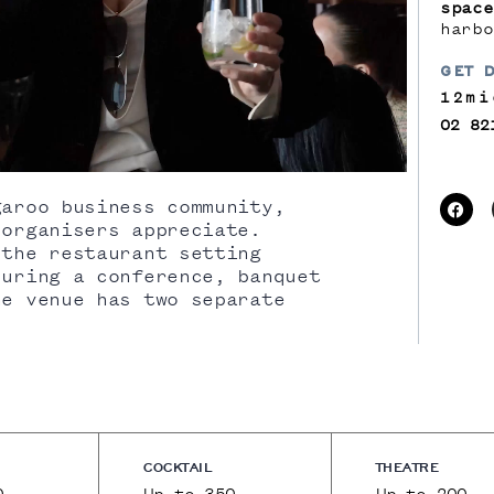
space
harbo
GET 
12mi
02 82
aroo business community,
 organisers appreciate.
 the restaurant setting
during a conference, banquet
he venue has two separate
COCKTAIL
THEATRE