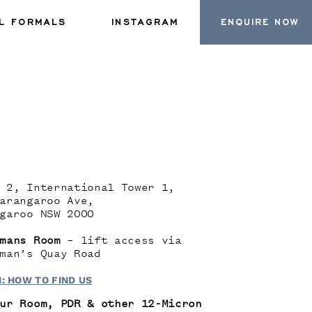
L FORMALS
INSTAGRAM
ENQUIRE NOW
 2, International Tower 1,
arangaroo Ave,
garoo NSW 2000
mans Room
– lift access via
man’s Quay Road
: HOW TO FIND US
ur Room, PDR & other 12-Micron