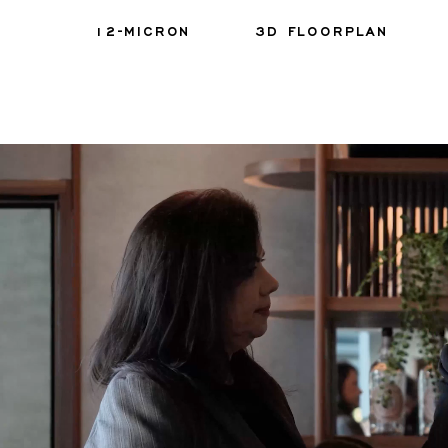
12-MICRON
3D FLOORPLAN