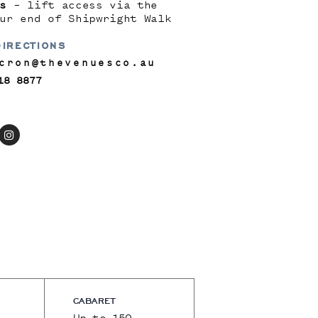
s
– lift access via the
ur end of Shipwright Walk
DIRECTIONS
cron@thevenuesco.au
18 8877
CABARET