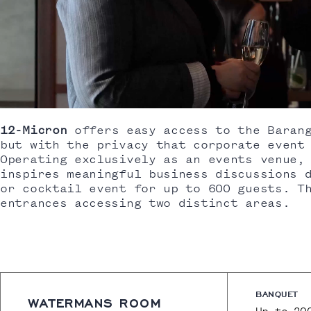
12-Micron
offers easy access to the Barang
but with the privacy that corporate event
Operating exclusively as an events venue,
inspires meaningful business discussions 
or cocktail event for up to 600 guests. T
entrances accessing two distinct areas.
BANQUET
WATERMANS ROOM