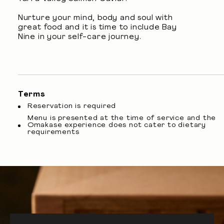
Nurture your mind, body and soul with
great food and it is time to include Bay
Nine in your self-care journey.
Terms
Reservation is required
Menu is presented at the time of service and the
Omakase experience does not cater to dietary
requirements