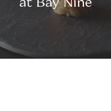
at Bay Nine
Bay Nine Omakase
Awarded a Chef Hat by the
Australian Good Food Guide 2023,
Bay Nine Omakase offers an