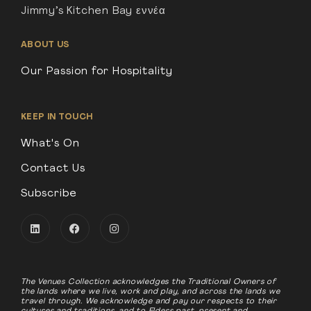
Jimmy’s Kitchen Bay εννέα
ABOUT US
Our Passion for Hospitality
KEEP IN TOUCH
What's On
Contact Us
Subscribe
The Venues Collection acknowledges the Traditional Owners of
the lands where we live, work and play, and across the lands we
travel through. We acknowledge and pay our respects to their