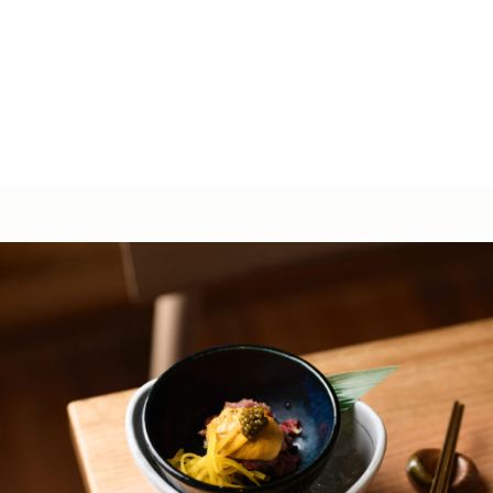
The Rocks NSW 2000
Get Directions
dine@baynine.com.au
02 9251 0897