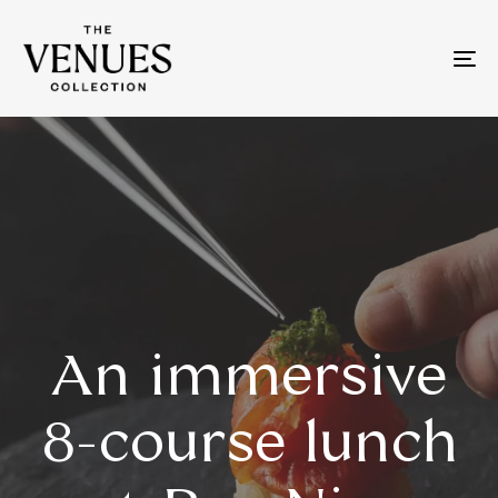
To
na
An immersive
8-course lunch