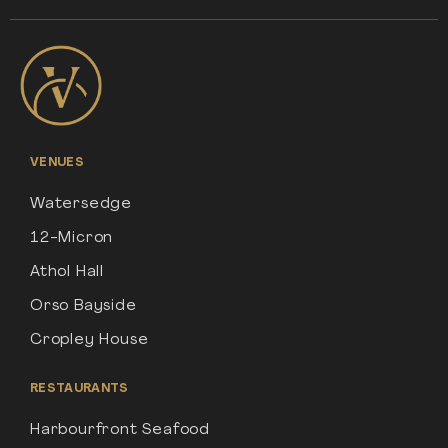
VENUES
Watersedge
12-Micron
Athol Hall
Orso Bayside
Cropley House
RESTAURANTS
Harbourfront Seafood