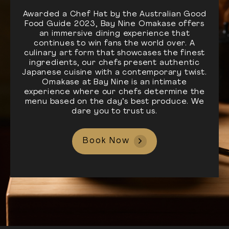
Awarded a Chef Hat by the Australian Good
Food Guide 2023, Bay Nine Omakase offers
an immersive dining experience that
continues to win fans the world over. A
culinary art form that showcases the finest
ingredients, our chefs present authentic
Japanese cuisine with a contemporary twist.
Omakase at Bay Nine is an intimate
experience where our chefs determine the
menu based on the day’s best produce. We
dare you to trust us.
Book Now