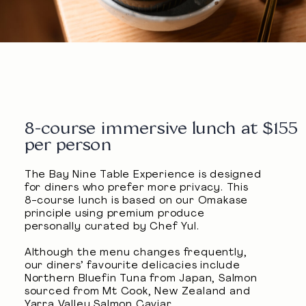
8-course immersive lunch at $155
per person
The Bay Nine Table Experience is designed
for diners who prefer more privacy. This
8-course lunch is based on our Omakase
principle using premium produce
personally curated by Chef Yul.
Although the menu changes frequently,
our diners’ favourite delicacies include
Northern Bluefin Tuna from Japan, Salmon
sourced from Mt Cook, New Zealand and
Yarra Valley Salmon Caviar.