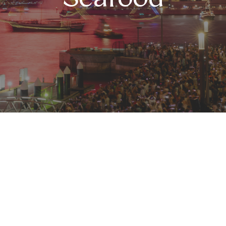
ront Seafood
 we welcome 2026 at
Harbourfront Seafood
, with thre
 between two exclusive indoor settings:
Bay 9
, offeri
a warm and intimate space ideal for a more refined e