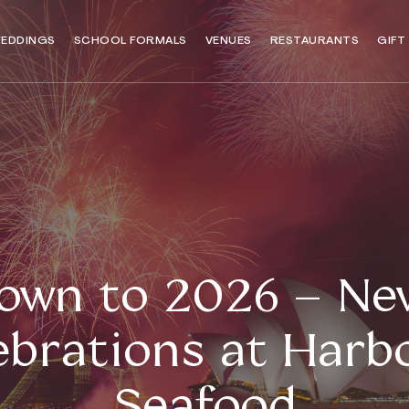
EDDINGS
SCHOOL FORMALS
VENUES
RESTAURANTS
GIFT
own to 2026 – New
ebrations at Harb
Seafood