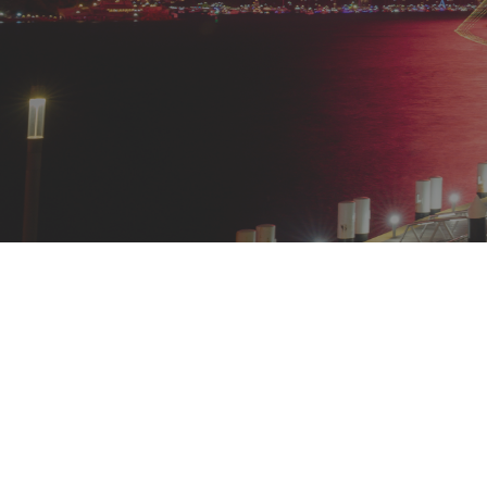
Welcoming 2026 at Harbourf
Celebrate New Year’s Eve in unforgettable style as
your celebration style. On the ground level, choose
perfect for lively gatherings, or the
Trawler Room
, 
multi-course menu, and free-flowing beverages.