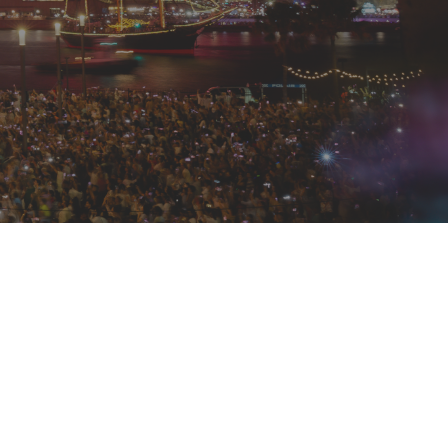
e distinct dining experiences to suit
ng a vibrant, social atmosphere
vening. Both feature a premium