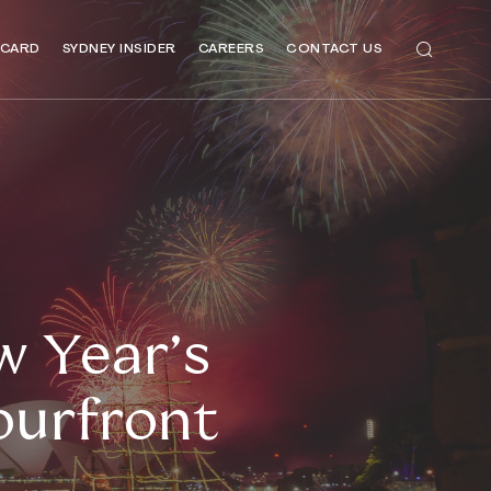
 CARD
SYDNEY INSIDER
CAREERS
CONTACT US
 Year’s
ourfront