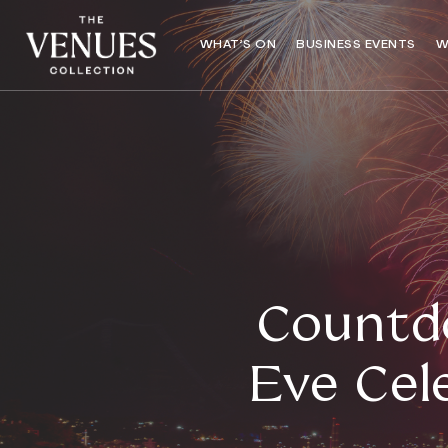
WHAT’S ON
BUSINESS EVENTS
W
Countd
Eve Cel