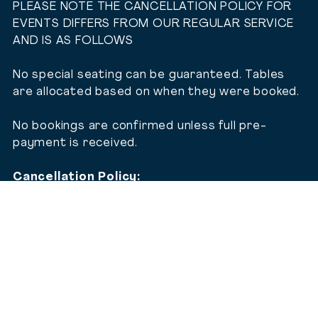
PLEASE NOTE THE CANCELLATION POLICY FOR
EVENTS DIFFERS FROM OUR REGULAR SERVICE
AND IS AS FOLLOWS
No special seating can be guaranteed. Tables
are allocated based on when they were booked.
No bookings are confirmed unless full pre-
payment is received.
Cancellation Policy:
Bookings cancelled on and prior to 30/11/26
– full refund applies.
Bookings cancelled from 1/12/26 to
31/12/26 – full 100% cancellation fee
applies.
No refund of the ticket (in full or in part) will
be offered in any other circumstances