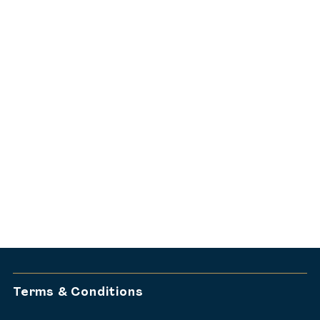
dine@harbourfontseafood.au
02 9251 0894
Looking for a ground-floor
NYE experience?
Discover Harbourfront Seafood
Restaurant’s NYE celebration.
VIEW HARBOURFRONT
NYE GROUND-FLOOR EXPERIENCE
Terms & Conditions