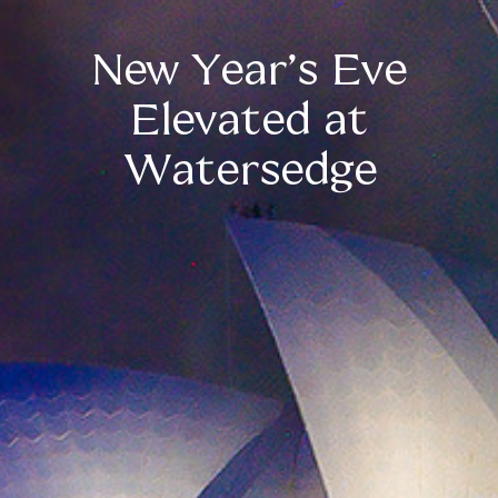
New Year’s Eve
Elevated at
Watersedge