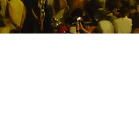
Premium Level 2 New Year’s
Eve dining experience at
Watersedge at Campbell’s
Stores.
Ring in 2027 from one of Sydney’s most
elevated harbourside settings. Located on
Level 2 at Campbell’s Stores, Watersedge
offers an intimate New Year’s Eve dining
experience complete with a premium 5-course
menu, beverage package and views of the