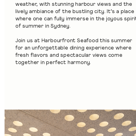
weather, with stunning harbour views and the
lively ambiance of the bustling city. It’s a place
where one can fully immerse in the joyous spiri
of summer in Sydney.
Join us at Harbourfront Seafood this summer
for an unforgettable dining experience where
fresh flavors and spectacular views come
together in perfect harmony.