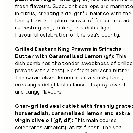
fresh flavours. Succulent scallops are marinat
in citrus, creating a delightful balance with the
tangy Davidson plum. Bursts of finger lime add
refreshing zing, making this dish a light,
flavourful celebration of the sea’s bounty.
Grilled Eastern King Prawns in Sriracha
Butter with Caramelised Lemon (gf):
This
dish combines the tender sweetness of grilled
prawns with a zesty kick from Sriracha butter.
The caramelised lemon adds a smoky tang,
creating a delightful balance of spicy, sweet,
and tangy flavours.
Char-grilled veal cutlet with freshly grate
horseradish, caramelised lemon and extra
virgin olive oil (gf, df)
:
This main course
celebrates simplicity at its finest. The veal