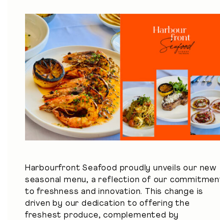
Harbourfront Seafood proudly unveils
our new
seasonal menu
, a reflection of our commitmen
to freshness and innovation. This change is
driven by our dedication to offering the
freshest produce, complemented by