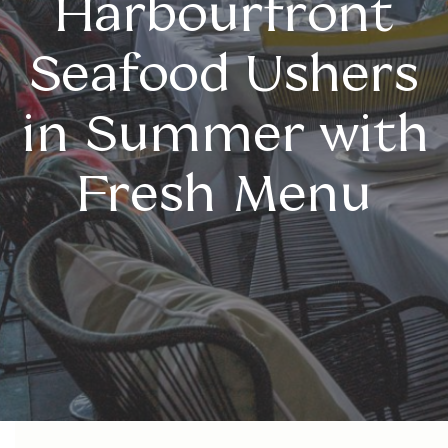
Harbourfront
Seafood Ushers
in Summer with
Fresh Menu