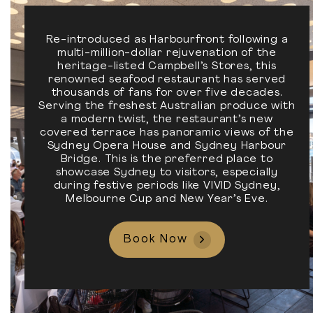
Re-introduced as Harbourfront following a
multi-million-dollar rejuvenation of the
heritage-listed Campbell’s Stores, this
renowned seafood restaurant has served
thousands of fans for over five decades.
Serving the freshest Australian produce with
a modern twist, the restaurant’s new
covered terrace has panoramic views of the
Sydney Opera House and Sydney Harbour
Bridge. This is the preferred place to
showcase Sydney to visitors, especially
during festive periods like VIVID Sydney,
Melbourne Cup and New Year’s Eve.
Book Now