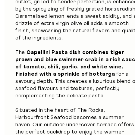
cutlet, grilled to tender perfection, is enhance
by the spicy zing of freshly grated horseradish
Caramelised lemon lends a sweet acidity, and 
drizzle of extra virgin olive oil adds a smooth
finish, showcasing the natural flavors and quali
of the ingredients.
The
Capellini Pasta dish combines tiger
prawn and blue swimmer crab in a rich sau
of tomato, chili, garlic, and white wine,
finished with a sprinkle of bottarga
for a
savoury depth. This creates a luxurious blend 
seafood flavours and textures, perfectly
complementing the delicate pasta.
Situated in the heart of The Rocks,
Harbourfront Seafood becomes a summer
haven. Our outdoor undercover terrace offers
the perfect backdrop to enjoy the warmer