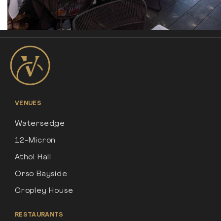
VENUES
Watersedge
12-Micron
Athol Hall
Orso Bayside
Cropley House
RESTAURANTS