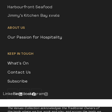
Harbourfront Seafood
Jimmy’s Kitchen Bay εννέα
ABOUT US
Our Passion for Hospitality
KEEP IN TOUCH
What's On
Contact Us
Subscribe
Linkedin
Facebook
Instagram
The Venues Collection acknowledges the Traditional Owners of
the lands where we live, work and play, and across the lands we