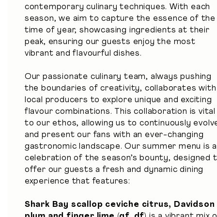
contemporary culinary techniques. With each
season, we aim to capture the essence of the
time of year, showcasing ingredients at their
peak, ensuring our guests enjoy the most
vibrant and flavourful dishes.
Our passionate culinary team, always pushing
the boundaries of creativity, collaborates with
local producers to explore unique and exciting
flavour combinations. This collaboration is vital
to our ethos, allowing us to continuously evolv
and present our fans with an ever-changing
gastronomic landscape. Our summer menu is 
celebration of the season’s bounty, designed 
offer our guests a fresh and dynamic dining
experience that features:
Shark Bay scallop ceviche citrus, Davidson
plum and finger lime (gf, df)
is a vibrant mix 