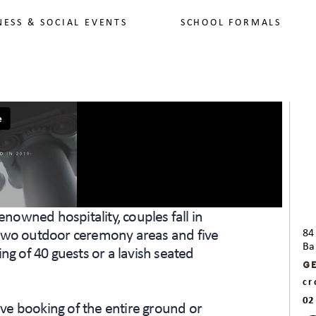
NESS & SOCIAL EVENTS
SCHOOL FORMALS
enowned hospitality, couples fall in
 two outdoor ceremony areas and five
84
Ba
ng of 40 guests or a lavish seated
G
c
02
ve booking of the entire ground or