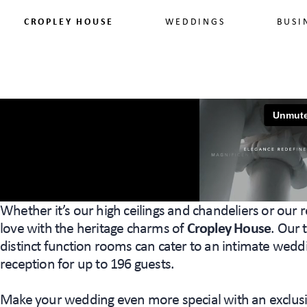
CROPLEY HOUSE
WEDDINGS
BUSI
Whether it’s our high ceilings and chandeliers or our r
love with the heritage charms of
Cropley House
. Our
distinct function rooms can cater to an intimate weddi
reception for up to 196 guests.
Make your wedding even more special with an exclusi