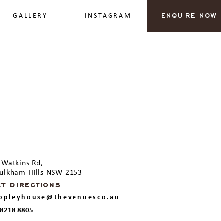
GALLERY
INSTAGRAM
ENQUIRE NOW
 Watkins Rd,
ulkham Hills NSW 2153
ET DIRECTIONS
ropleyhouse@thevenuesco.au
 8218 8805