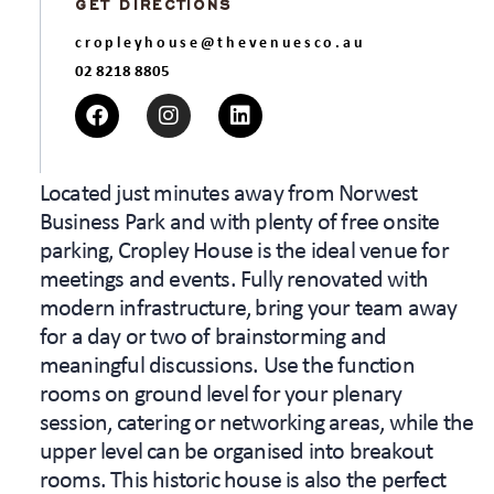
GET DIRECTIONS
cropleyhouse@thevenuesco.au
02 8218 8805
Located just minutes away from Norwest
Business Park and with plenty of free onsite
parking, Cropley House is the ideal venue for
meetings and events. Fully renovated with
modern infrastructure, bring your team away
for a day or two of brainstorming and
meaningful discussions. Use the function
rooms on ground level for your plenary
session, catering or networking areas, while the
upper level can be organised into breakout
rooms. This historic house is also the perfect