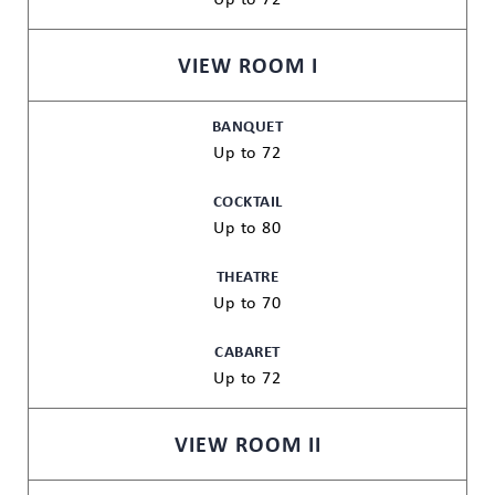
VIEW ROOM I
BANQUET
Up to 72
COCKTAIL
Up to 80
THEATRE
Up to 70
CABARET
Up to 72
VIEW ROOM II