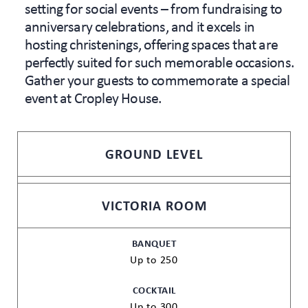
setting for social events – from fundraising to
anniversary celebrations, and it excels in
hosting christenings, offering spaces that are
perfectly suited for such memorable occasions.
Gather your guests to commemorate a special
event at Cropley House.
GROUND LEVEL
VICTORIA ROOM
BANQUET
Up to 250
COCKTAIL
Up to 300