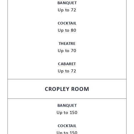
BANQUET
Up to 72
COCKTAIL
Up to 80
THEATRE
Up to 70
CABARET
Up to 72
CROPLEY ROOM
BANQUET
Up to 150
COCKTAIL
Up to 150