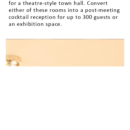
for a theatre-style town hall. Convert
either of these rooms into a post-meeting
cocktail reception for up to 300 guests or
an exhibition space.