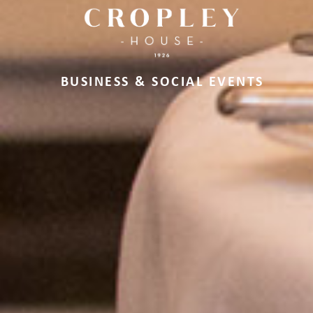
BUSINESS & SOCIAL EVENTS