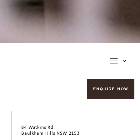
ENQUIRE NOW
84 Watkins Rd,
Baulkham Hills NSW 2153