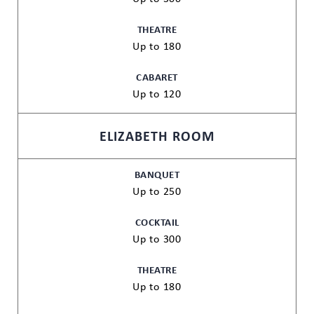
THEATRE
Up to 180
CABARET
Up to 120
ELIZABETH ROOM
BANQUET
Up to 250
COCKTAIL
Up to 300
THEATRE
Up to 180