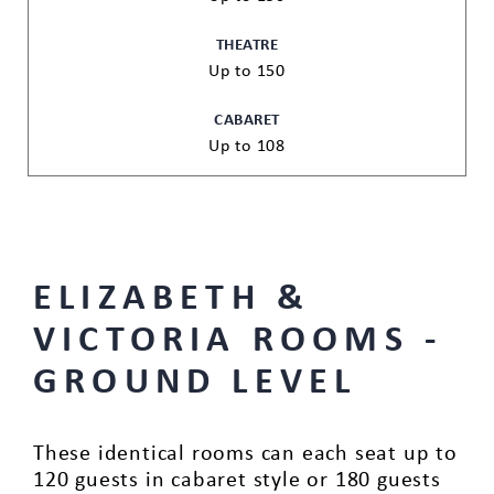
THEATRE
Up to 150
CABARET
Up to 108
ELIZABETH &
VICTORIA ROOMS -
GROUND LEVEL
These identical rooms can each seat up to
120 guests in cabaret style or 180 guests