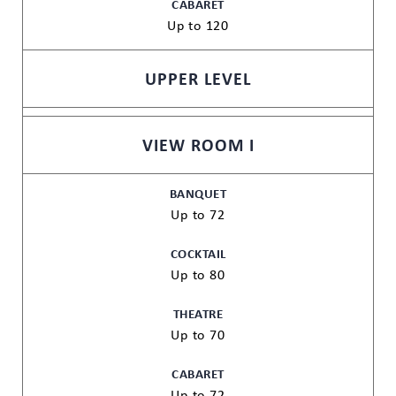
CABARET
Up to 120
UPPER LEVEL
VIEW ROOM I
BANQUET
Up to 72
COCKTAIL
Up to 80
THEATRE
Up to 70
CABARET
Up to 72